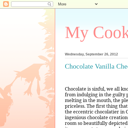
My Coo
Wednesday, September 26, 2012
Chocolate Vanilla Ch
Chocolate is sinful, we all k
from indulging in the guilty 
melting in the mouth, the pl
priceless. The first thing th
the eccentric chocolatier in
ingenious chocolate creation
room so beautifully depicted 