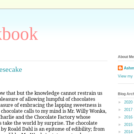
kbook
About Me
eesecake
Ashm
View my 
now that but the knowledge cannot restrain us
Blog Arc
pleasure of allowing lumpful of chocolates
►
2020
easure of embracing the lapping sweetness is
►
2017
at chocolate calls to my mind is Mr. Willy Wonka,
 Charlie and the Chocolate Factory whose
►
2016
s take the world by surprise. The chocolate
►
2015
by Roald Dahl is an epitome of edibility; from
►
2014