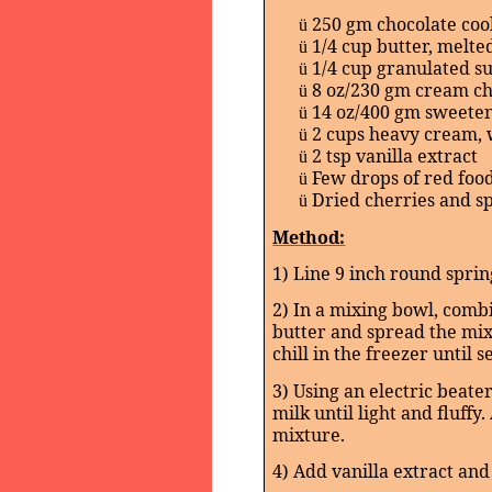
250 gm chocolate coo
ü
1/4 cup butter, melte
ü
1/4 cup granulated s
ü
8 oz/230 gm cream c
ü
14 oz/400 gm sweete
ü
2 cups heavy cream,
ü
2 tsp vanilla extract
ü
Few drops of red food
ü
Dried cherries and sp
ü
Method:
1) Line 9 inch round spri
2) In a mixing bowl, comb
butter and spread the mix
chill in the freezer until se
3) Using an electric beat
milk until light and fluff
mixture.
4) Add vanilla extract and 