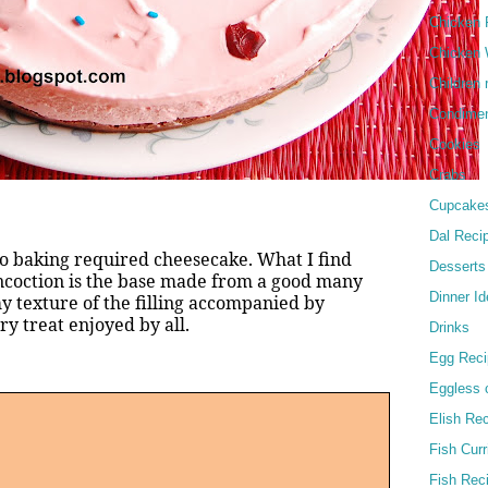
Chicken 
Chicken 
Children 
Condime
Cookies
Crabs
Cupcake
Dal Reci
 no baking required cheesecake. What I find
Desserts
ncoction is the base made from a good many
Dinner I
y texture of the filling accompanied by
y treat enjoyed by all.
Drinks
Egg Reci
Eggless 
Elish Re
Fish Curr
Fish Rec