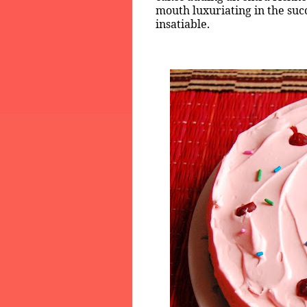
mouth luxuriating in the suc
insatiable.