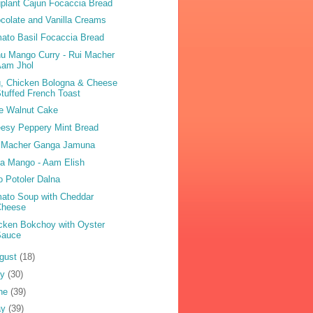
plant Cajun Focaccia Bread
colate and Vanilla Creams
ato Basil Focaccia Bread
u Mango Curry - Rui Macher
Aam Jhol
, Chicken Bologna & Cheese
tuffed French Toast
e Walnut Cake
esy Peppery Mint Bread
 Macher Ganga Jamuna
sa Mango - Aam Elish
o Potoler Dalna
ato Soup with Cheddar
Cheese
cken Bokchoy with Oyster
Sauce
gust
(18)
ly
(30)
ne
(39)
ay
(39)