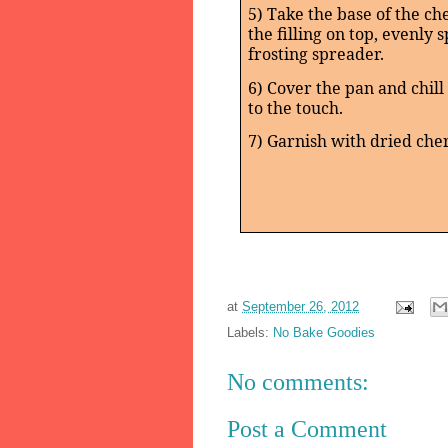
5) Take the base of the ch
the filling on top, evenly 
frosting spreader.
6) Cover the pan and chill 
to the touch.
7) Garnish with dried cher
at
September 26, 2012
Labels:
No Bake Goodies
No comments:
Post a Comment