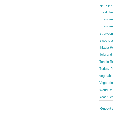
spicy por
Steak Re
Strawber
Strawber
Strawber
Sweets a
Tilapia R
Tofu and
Tortilla 
Turkey R
vegetabl
Vegetari
World Re
Yeast Br
Report