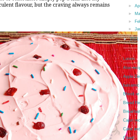
culent flavour, but the craving always remains
►
Ap
►
Ma
►
Fe
►
Ja
►
2011
Labels
Aloo reci
Apple De
balsamic
Bhindi o
Bread Re
Breakfas
Cajun re
Cake and
Chaat