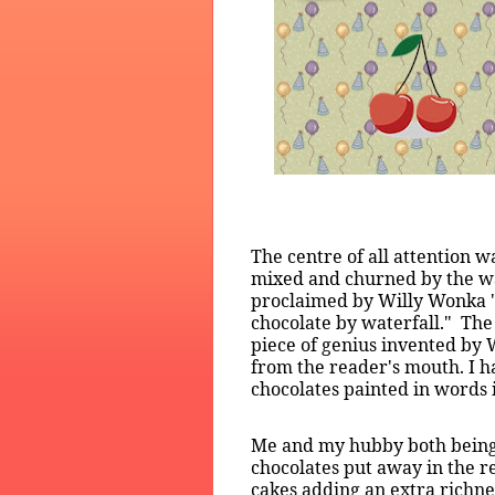
The centre of all attention 
mixed and churned by the wate
proclaimed by Willy Wonka "N
chocolate by waterfall."
The
piece of genius invented by 
from the reader's mouth. I h
chocolates painted in words
Me and my hubby both being 
chocolates put away in the r
cakes adding an extra richne