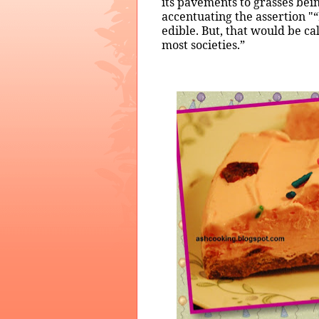
its pavements to grasses bei
accentuating the assertion "“
edible. But, that would be ca
most societies.”