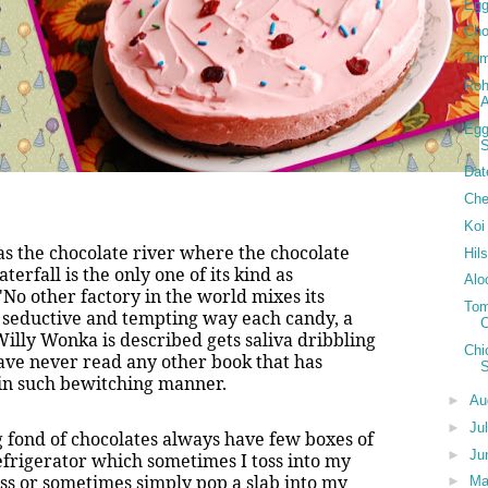
Egg
Cho
Tom
Roh
Egg
S
Dat
Che
Koi
was the chocolate river where the chocolate
Hil
rfall is the only one of its kind as
Alo
o other factory in the world mixes its
Tom
 seductive and tempting way each candy, a
Willy Wonka is described gets saliva dribbling
Chi
ave never read any other book that has
 in such bewitching manner.
►
Au
►
Ju
fond of chocolates always have few boxes of
►
Ju
efrigerator which sometimes I toss into my
ss or sometimes simply pop a slab into my
►
M