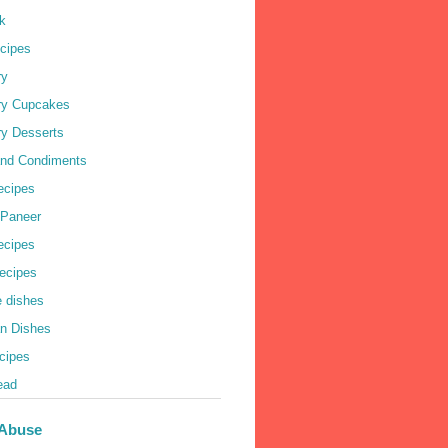
k
cipes
ry
ry Cupcakes
ry Desserts
nd Condiments
ecipes
 Paneer
Recipes
ecipes
e dishes
an Dishes
cipes
ead
 Abuse