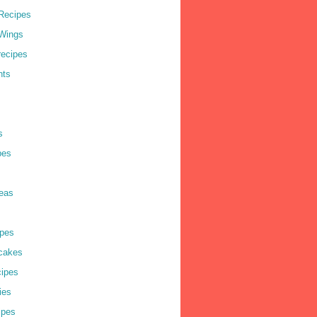
Recipes
Wings
recipes
nts
s
pes
deas
pes
cakes
cipes
ies
ipes