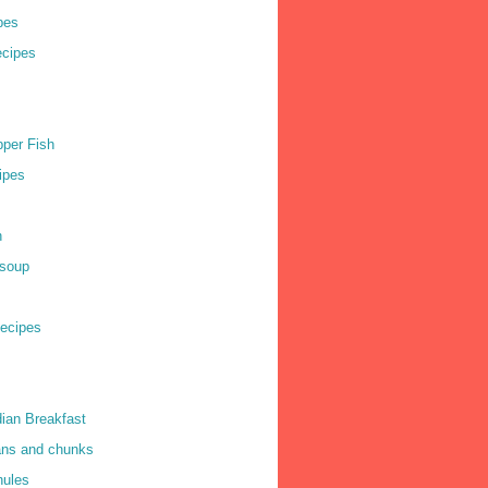
pes
cipes
per Fish
ipes
h
soup
ecipes
dian Breakfast
ns and chunks
nules