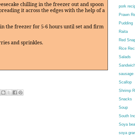
eesecake chilling in the freezer out and spoon
pork reci
spreading it across the edges with the help of a
Prawn Re
Pudding
in the freezer for 5-6 hours until set and firm
Raita
Red Snap
ries and sprinkles.
Rice Rec
Salads
Sandwic
sausage 
Scallop
Shrimp R
Snacks
Soup
South In
Soya bea
soya gra