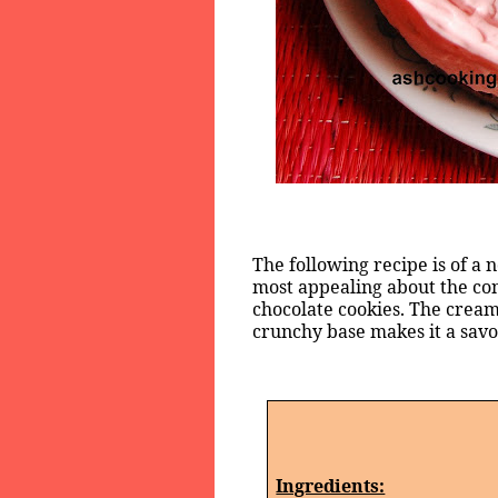
The following recipe is of a
most appealing about the co
chocolate cookies. The cream
crunchy base makes it a savor
Ingredients: