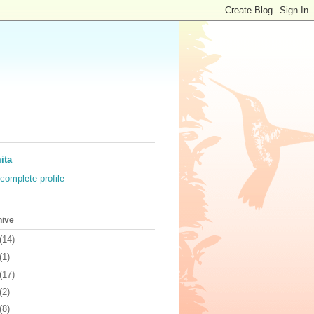
ita
complete profile
hive
(14)
(1)
(17)
(2)
(8)