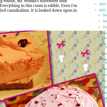
ng edible, Mr. Wonka's statement only
►
2013
Everything in this room is edible. Even I'm
lled cannibalism. It is looked down upon in
▼
2012
►
De
►
No
►
Oc
▼
Se
Eli
Rui
Cho
Ban
W
Pot
Mur
Alu
Eg
Ora
Kol
T