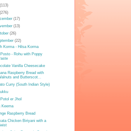
(113)
(276)
cember
(17)
vember
(13)
tober
(26)
ptember
(22)
sh Korma - Hilsa Korma
 Posto - Rohu with Poppy
Paste
colate Vanilla Cheesecake
ana Raspberry Bread with
alnuts and Butterscot...
ato Curry (South Indian Style)
ukku
 Potol er Jhol
g Keema
nge Raspberry Bread
kata Chicken Biriyani with a
wist