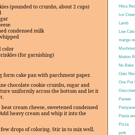
kies (pounded to crumbs, about 2 cups)
Hilsa Re
d
Ice Crea
ugar
Lamb
heese
ned condensed milk
Low Calor
 whipped
mango re
 color
Mushroo
rinkles (for garnishing)
Mutton R
No Bake
Oats Rec
ng form cake pan with parchment paper.
One Pot 
ine chocolate cookie crumbs, sugar and
ture uniformly across the bottom and let it
Orecchie
t.
Paneer
er beat cream cheese, sweetened condensed
Paniyar
y. Add heavy cream and whip it into the
Pasta an
Pizza
few drops of coloring. Stir in to mix well.
pork