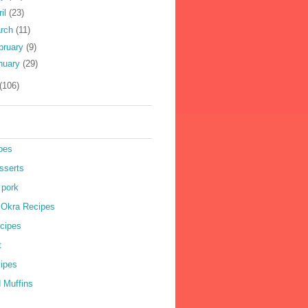
ril
(23)
rch
(11)
bruary
(9)
nuary
(29)
(106)
pes
sserts
 pork
r Okra Recipes
cipes
t
cipes
 Muffins