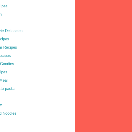
cipes
m
ie Delicacies
cipes
m Recipes
ecipes
 Goodies
ipes
Meal
tte pasta
am
d Noodles