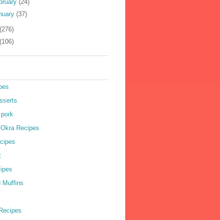
bruary
(24)
nuary
(37)
(276)
(106)
pes
sserts
 pork
r Okra Recipes
cipes
t
cipes
 Muffins
Recipes