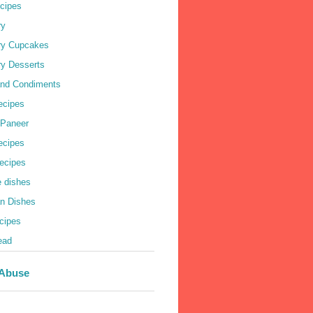
cipes
ry
ry Cupcakes
ry Desserts
nd Condiments
ecipes
 Paneer
Recipes
ecipes
e dishes
an Dishes
cipes
ead
 Abuse