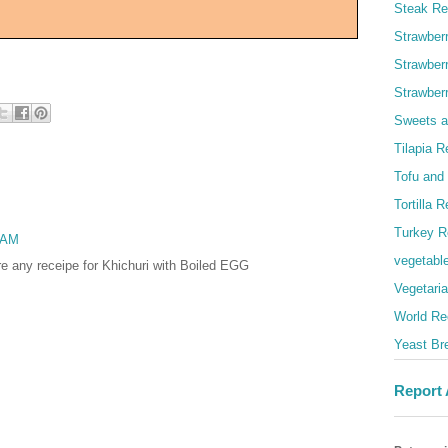
Steak Re
Strawber
Strawber
Strawber
Sweets a
Tilapia R
Tofu and
Tortilla 
Turkey R
9 AM
vegetabl
ere any receipe for Khichuri with Boiled EGG
Vegetari
World Re
Yeast Br
Report