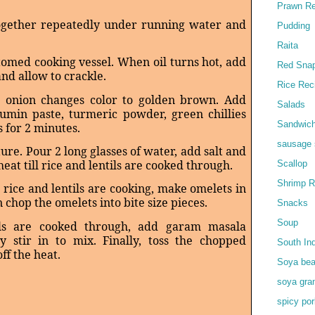
Prawn Re
together repeatedly under running water and
Pudding
Raita
ttomed cooking vessel. When oil turns hot, add
Red Snap
and allow to crackle.
Rice Rec
ll onion changes color to golden brown. Add
Salads
cumin paste, turmeric powder, green chillies
Sandwic
s for 2 minutes.
sausage 
ture. Pour 2 long glasses of water, add salt and
at till rice and lentils are cooked through.
Scallop
Shrimp R
 rice and lentils are cooking, make omelets in
n chop the omelets into bite size pieces.
Snacks
Soup
ls are cooked through, add garam masala
 stir in to mix. Finally, toss the chopped
South In
ff the heat.
Soya bea
soya gra
spicy por