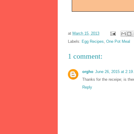
at
March 15, 2013
Labels:
Egg Recipes
,
One Pot Meal
1 comment:
orgho
June 26, 2015 at 2:1
Thanks for the receipe; is th
Reply