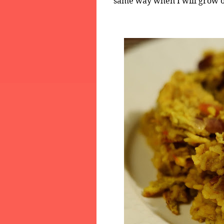
same way when I will grow o