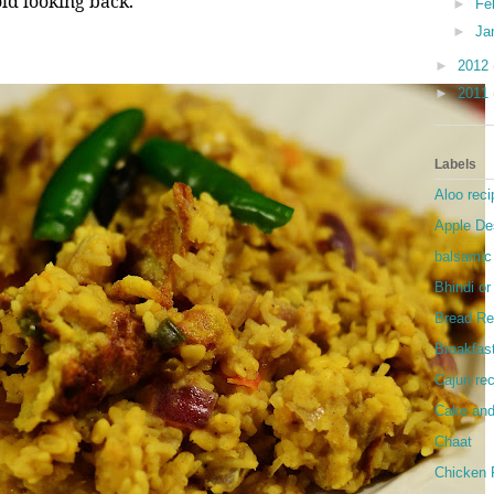
ld looking back.
►
Fe
►
Ja
►
2012
►
2011
Labels
Aloo reci
Apple De
balsamic
Bhindi o
Bread Re
Breakfas
Cajun re
Cake and
Chaat
Chicken 