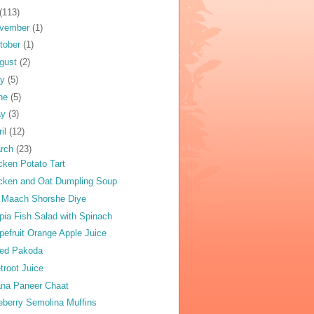
(113)
vember
(1)
tober
(1)
gust
(2)
ly
(5)
ne
(5)
ay
(3)
ril
(12)
rch
(23)
cken Potato Tart
cken and Oat Dumpling Soup
 Maach Shorshe Diye
apia Fish Salad with Spinach
pefruit Orange Apple Juice
ed Pakoda
troot Juice
na Paneer Chaat
eberry Semolina Muffins