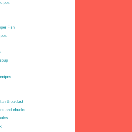
cipes
per Fish
ipes
h
soup
ecipes
dian Breakfast
ns and chunks
nules
k