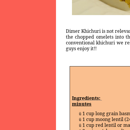
Dimer Khichuri is not releva
the chopped omelets into th
conventional khichuri we re
guys enjoy it!!
Ingredients:
minutes
1 cup long grain basm
ü
1 cup moong lentil (2
ü
1 cup red lentil or m
ü