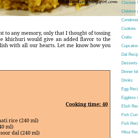
Chicken 
Children 
Condime
Cookies
nt to any memory, only that I thought of tossing
Crabs
e khichuri would give an added flavor to the
lish with all our hearts. Let me know how you
Cupcake
Dal Reci
Desserts
Dinner I
Drinks
Egg Reci
Eggless 
Cooking time: 40
Elish Re
Fish Curr
ati rice (240 ml)
Fish Rec
40 ml)
asoor dal (240 ml)
Hilsa Re