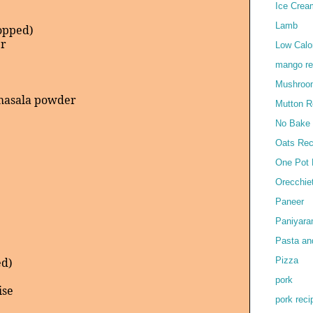
Ice Crea
)
Lamb
hopped)
er
Low Calor
mango re
Mushroo
masala powder
Mutton R
No Bake
Oats Rec
One Pot 
Orecchie
Paneer
Paniyar
Pasta an
Pizza
ed)
pork
ise
pork reci