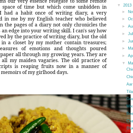
ms our very essence relegate to some remote
▼
2013
e space of time but which come unbidden in
►
No
I had a habit once of writing diary, a very
ted in me by my English teacher who believed
►
Oc
 on the pages of a diary not only chronicles the
►
Au
 an edge into your writing skill. I can's say how
►
Ju
 by the practice of writing diary, but the old
►
Ju
 in a closet by my mother contain treasures;
reasures of emotions and thoughts poured
►
M
f paper all through my growing years. They are
►
Ap
of all my maiden vagaries. The old practice of
▼
Ma
scripts is reaping fruits now in a manner of
Chi
e memoirs of my girlhood days.
Chi
Aar
Til
Gra
Mix
Bee
Cha
Blu