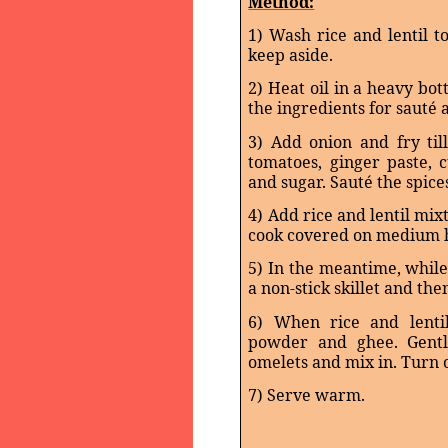
Method:
1) Wash rice and lentil 
keep aside.
2) Heat oil in a heavy bo
the ingredients for sauté 
3) Add onion and fry ti
tomatoes, ginger paste, 
and sugar. Sauté the spice
4) Add rice and lentil mix
cook covered on medium he
5) In the meantime, while
a non-stick skillet and the
6) When rice and lenti
powder and ghee. Gently
omelets and mix in. Turn o
7) Serve warm.