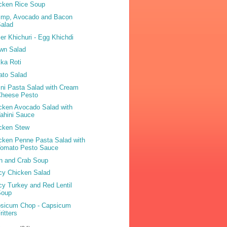
cken Rice Soup
imp, Avocado and Bacon
Salad
er Khichuri - Egg Khichdi
wn Salad
ka Roti
ato Salad
ini Pasta Salad with Cream
Cheese Pesto
cken Avocado Salad with
ahini Sauce
cken Stew
cken Penne Pasta Salad with
Tomato Pesto Sauce
n and Crab Soup
cy Chicken Salad
cy Turkey and Red Lentil
Soup
sicum Chop - Capsicum
ritters