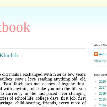
kbook
About Me
 Khichdi
Ashm
View my 
e old mails I exchanged with friends few years
Blog Arc
ailbox. Now I love reading anything old, old
►
2020
s. 'Past' fascinates me; echoes of bygone dust-
►
2017
 with anything old take you into the life you
no currency in the fast-paced ever-changing
►
2016
es of school life, college days, first job, first
►
2015
arriage, child-bearing, friends, every mote of
►
2014