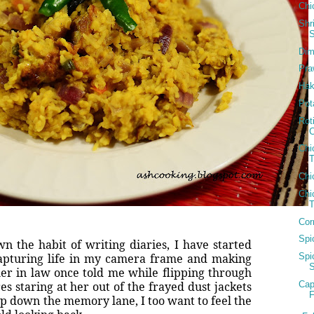
Chi
Shr
Dim
Pra
Hak
Pot
Rot
Chi
T
Chi
Chi
Cor
Spi
n the habit of writing diaries, I have started
apturing life in my camera frame and making
Spi
er in law once told me while flipping through
Cap
s staring at her out of the frayed dust jackets
F
ip down the memory lane, I too want to feel the