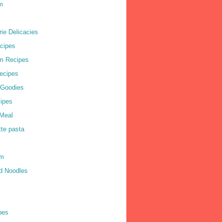
m
ie Delicacies
cipes
m Recipes
ecipes
 Goodies
ipes
Meal
tte pasta
am
d Noodles
pes