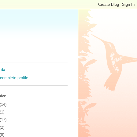
ita
complete profile
hive
(14)
(1)
(17)
(2)
(8)