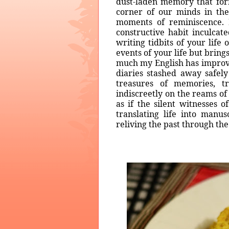
dust-laden memory that for
corner of our minds in th
moments of reminiscence. 
constructive habit inculca
writing tidbits of your life
events of your life but brings
much my English has improved
diaries stashed away safely
treasures of memories, t
indiscreetly on the reams o
as if the silent witnesses 
translating life into manu
reliving the past through th