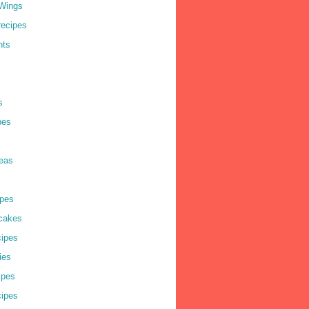
Wings
recipes
nts
s
pes
deas
pes
cakes
cipes
ies
ipes
cipes