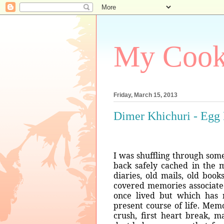
My Coo
Friday, March 15, 2013
Dimer Khichuri - Egg
I was shuffling through som
back safely cached in the m
diaries, old mails, old book
covered memories associated
once lived but which has 
present course of life. Memori
crush, first heart break, m