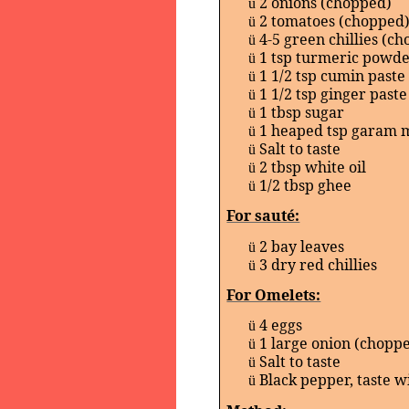
2 onions (chopped)
ü
2 tomatoes (chopped
ü
4-5 green chillies (c
ü
1 tsp turmeric powd
ü
1 1/2 tsp cumin paste
ü
1 1/2 tsp ginger paste
ü
1 tbsp sugar
ü
1 heaped tsp garam 
ü
Salt to taste
ü
2 tbsp white oil
ü
1/2 tbsp ghee
ü
For sauté:
2 bay leaves
ü
3 dry red chillies
ü
For Omelets:
4 eggs
ü
1 large onion (chopp
ü
Salt to taste
ü
Black pepper, taste w
ü