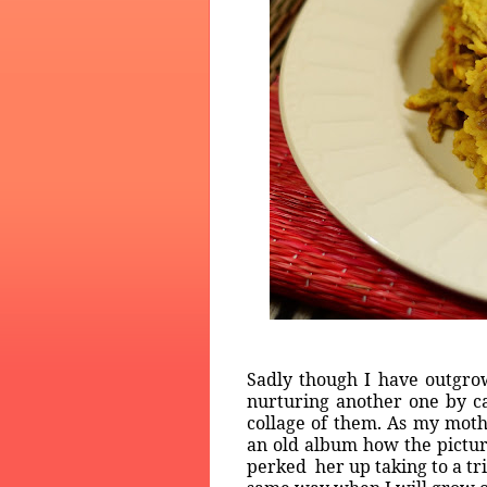
Sadly though I have outgrow
nurturing another one by c
collage of them. As my moth
an old album how the picture
perked her up taking to a tr