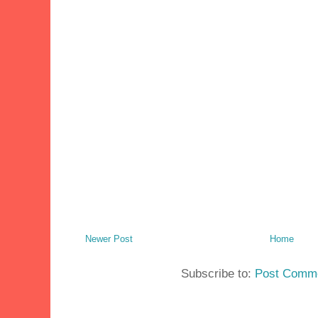
Newer Post
Home
Subscribe to:
Post Comme