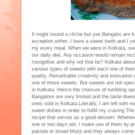
It might sound a cliche but yes Bengalis are 
exception either. I have a sweet tooth and I y
my every meal. When we were in Kolkata, swe
our daily diet. Any occasion would remain inc
rosogollas and why not that be? Kolkata aboun
various types of sweets with each one of them
quality. Remarkable creativity and innovation 
one of those sweets. But sweets are not speci
in Kolkata. Hence the chances of tumbling upo
Bangalore are very limited and the taste does
ones sold in Kolkata.Literally, I am left with n
sweet dishes in order to fulfill my craving.The
recipe that serves as a good dessert. Whenev
one or two days old, I make use of them by p
pakoda or bread bhurji and they always come 