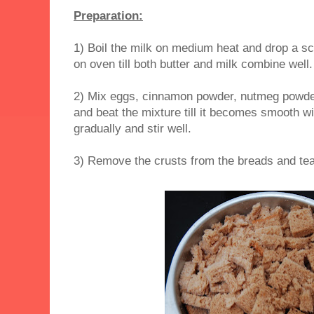
Preparation:
1) Boil the milk on medium heat and drop a sco
on oven till both butter and milk combine well.
2) Mix eggs, cinnamon powder, nutmeg powder
and beat the mixture till it becomes smooth w
gradually and stir well.
3) Remove the crusts from the breads and tear