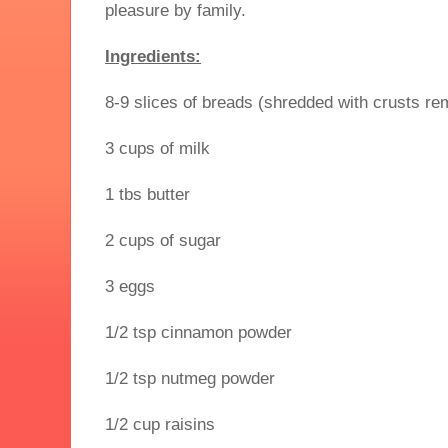
pleasure by family.
Ingredients:
8-9 slices of breads (shredded with crusts r
3 cups of milk
1 tbs butter
2 cups of sugar
3 eggs
1/2 tsp cinnamon powder
1/2 tsp nutmeg powder
1/2 cup raisins