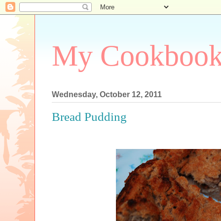
My Cookboo
Wednesday, October 12, 2011
Bread Pudding