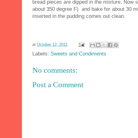
bread pieces are dipped in the mixture. Now s
about 350 degree F) and bake for about 30 minu
inserted in the pudding comes out clean.
at
October 12, 2011
Labels:
Sweets and Condiments
No comments:
Post a Comment