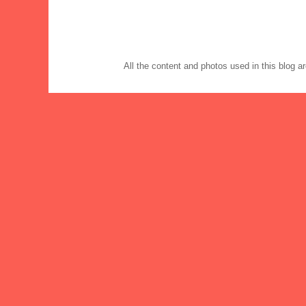
All the content and photos used in this blog