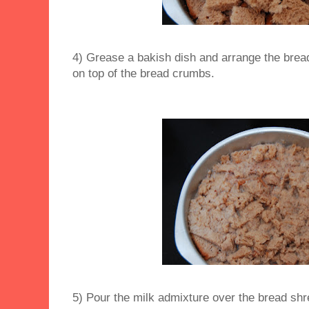
4) Grease a bakish dish and arrange the brea
on top of the bread crumbs.
5) Pour the milk admixture over the bread shr