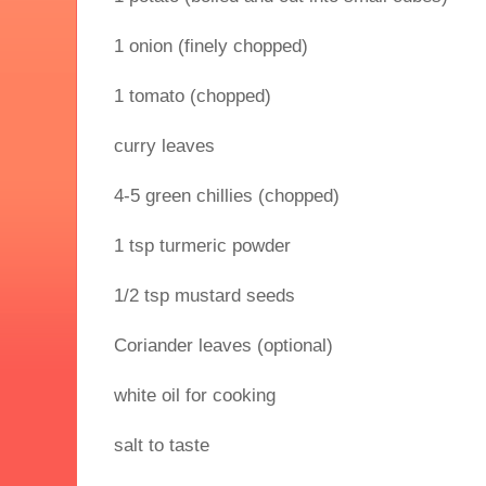
1 onion (finely chopped)
1 tomato (chopped)
curry leaves
4-5 green chillies (chopped)
1 tsp turmeric powder
1/2 tsp mustard seeds
Coriander leaves (optional)
white oil for cooking
salt to taste