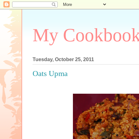
My Cookboo
Tuesday, October 25, 2011
Oats Upma