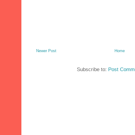
Newer Post
Home
Subscribe to:
Post Comme