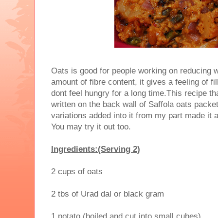
Oats is good for people working on reducing 
amount of fibre content, it gives a feeling of fi
dont feel hungry for a long time.This recipe t
written on the back wall of Saffola oats pack
variations added into it from my part made it a
You may try it out too.
Ingredients:(Serving 2)
2 cups of oats
2 tbs of Urad dal or black gram
1 potato (boiled and cut into small cubes)