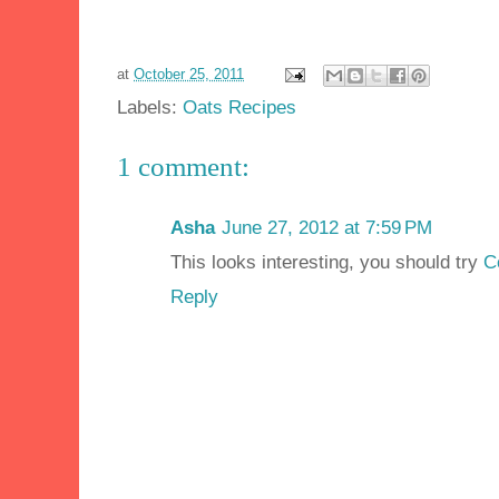
at
October 25, 2011
Labels:
Oats Recipes
1 comment:
Asha
June 27, 2012 at 7:59 PM
This looks interesting, you should try
C
Reply