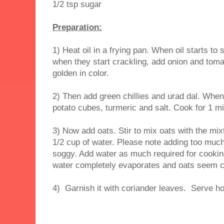
1/2 tsp sugar
Preparation:
1) Heat oil in a frying pan. When oil starts 
when they start crackling, add onion and tomat
golden in color.
2) Then add green chillies and urad dal. When 
potato cubes, turmeric and salt. Cook for 1 mi
3) Now add oats. Stir to mix oats with the mix
1/2 cup of water. Please note adding too mu
soggy. Add water as much required for cooki
water completely evaporates and oats seem co
4) Garnish it with coriander leaves. Serve ho