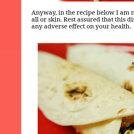
Anyway, in the recipe below I am n
all or skin. Rest assured that this d
any adverse effect on your health.