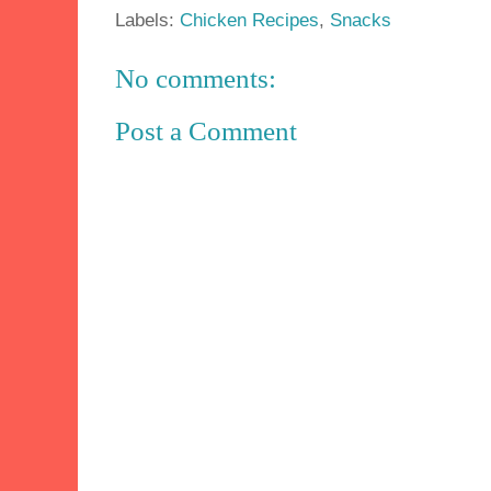
Labels:
Chicken Recipes
,
Snacks
No comments:
Post a Comment