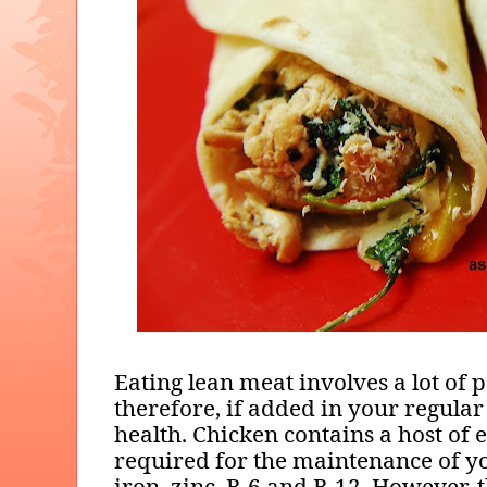
Eating lean meat involves a lot of p
therefore, if added in your regular
health. Chicken contains a host of e
required for the maintenance of yo
iron, zinc, B-6 and B-12. However, t