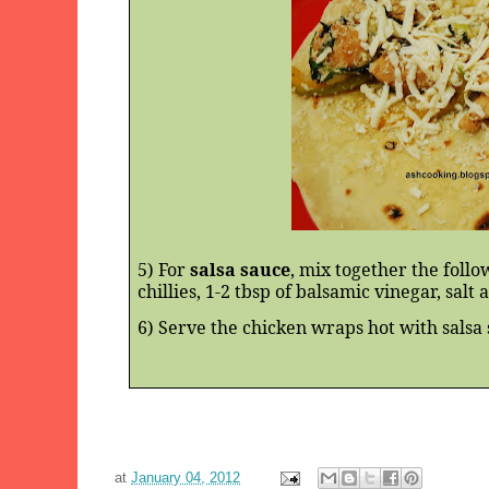
5) For
salsa sauce
, mix together the follo
chillies, 1-2 tbsp of balsamic vinegar, salt
6) Serve the chicken wraps hot with salsa 
at
January 04, 2012