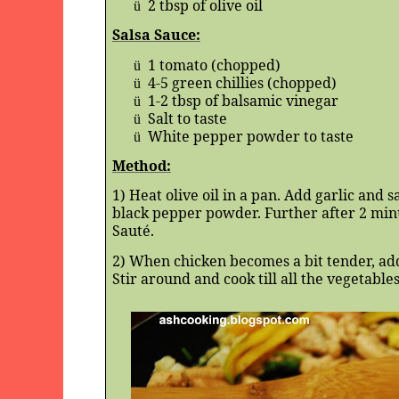
2 tbsp of olive oil
ü
Salsa Sauce:
1 tomato (chopped)
ü
4-5 green chillies (chopped)
ü
1-2 tbsp of balsamic vinegar
ü
Salt to taste
ü
White pepper powder to taste
ü
Method:
1) Heat olive oil in a pan. Add garlic and 
black pepper powder. Further after 2 minu
Sauté.
2) When chicken becomes a bit tender, ad
Stir around and cook till all the vegetabl