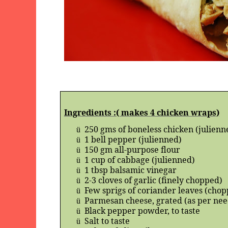
Ingredients :( makes 4 chicken wraps)
250 gms of boneless chicken (julienn
ü
1 bell pepper (julienned)
ü
150 gm all-purpose flour
ü
1 cup of cabbage (julienned)
ü
1 tbsp balsamic vinegar
ü
2-3 cloves of garlic (finely chopped)
ü
Few sprigs of coriander leaves (cho
ü
Parmesan cheese, grated (as per nee
ü
Black pepper powder, to taste
ü
Salt to taste
ü