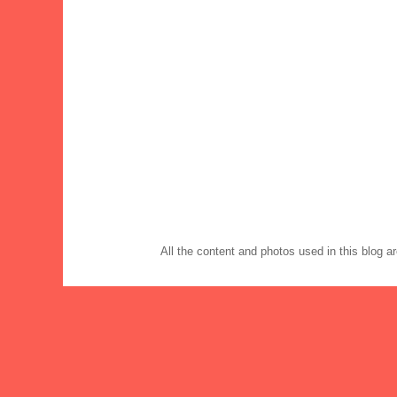
All the content and photos used in this blog