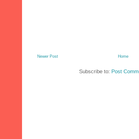
Newer Post
Home
Subscribe to:
Post Comme