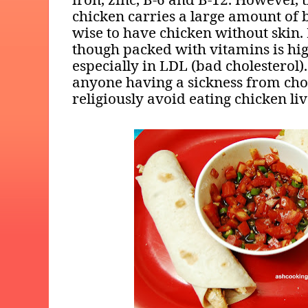
chicken carries a large amount of b
wise to have chicken without skin. 
though packed with vitamins is hig
especially in LDL (bad cholesterol).
anyone having a sickness from cho
religiously avoid eating chicken liv