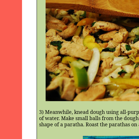
3) Meanwhile, knead dough using all-purpo
of water. Make small balls from the dough 
shape of a paratha. Roast the parathas on 