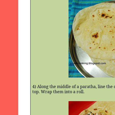
4) Along the middle of a paratha, line th
top. Wrap them into a roll.