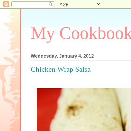
My Cookboo
Wednesday, January 4, 2012
Chicken Wrap Salsa