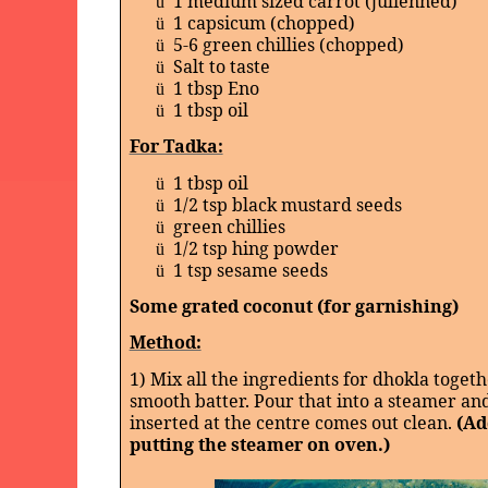
1 medium sized carrot (julienned)
ü
1 capsicum (chopped)
ü
5-6 green chillies (chopped)
ü
Salt to taste
ü
1 tbsp Eno
ü
1 tbsp oil
ü
For Tadka:
1 tbsp oil
ü
1/2 tsp black mustard seeds
ü
green chillies
ü
1/2 tsp hing powder
ü
1 tsp sesame seeds
ü
Some grated coconut (for garnishing)
Method:
1) Mix all the ingredients for dhokla toget
smooth batter. Pour that into a steamer and
inserted at the centre comes out clean.
(Ad
putting the steamer on oven.)