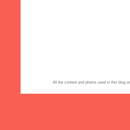
All the content and photos used in this blog