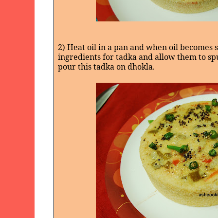
2) Heat oil in a pan and when oil becomes 
ingredients for tadka and allow them to spu
pour this tadka on dhokla.