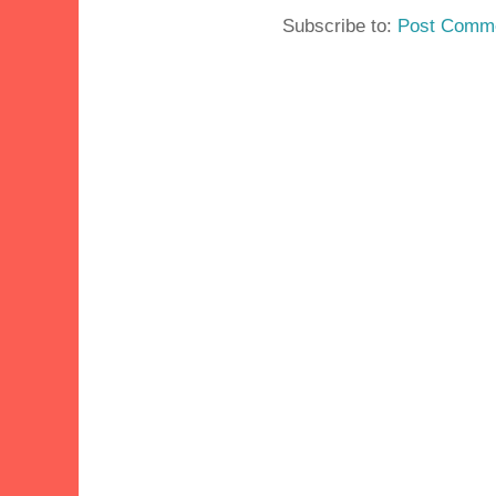
Subscribe to:
Post Comme