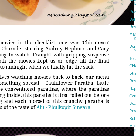
K
Pra
Dal
Ros
Man
K
ovies in the checklist, one was 'Chinatown'
Doi
d 'Charade' starring Audrey Hepburn and Cary
Y
ing to watch. Fraught with gripping suspense
Tet
th the movies kept us on edge till the final
nto midnight when we finally hit the sack.
Chi
Str
lves watching movies back to back, our menu
Ros
omething special - Cauliflower Paratha. Little
he conventional parathas, where the parathas
Hap
ng inside, this paratha is first rolled out before
Cor
ing and each morsel of this crunchy paratha is
Bea
 of the taste of
Alu - Phulkopir Singara
.
Pey
Roh
Mul