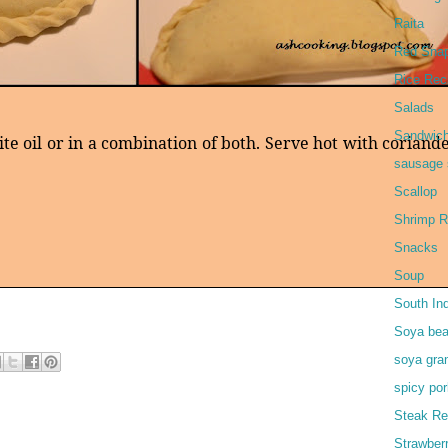
Raita
Red Snap
Rice Rec
Salads
Sandwic
te oil or in a combination of both. Serve hot with coriand
sausage 
Scallop
Shrimp R
Snacks
Soup
South In
Soya bea
soya gra
spicy por
Steak Re
Strawber