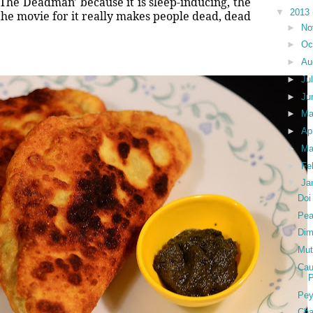
The Deadman' because it is sleep-inducing, the
▼
2013
 the movie for it really makes people dead, dead
►
No
►
Oc
►
Au
►
Ju
►
Ju
►
M
►
Ap
►
Ma
►
Fe
▼
Ja
Doi
Pea
Dim
Mut
Cau
P
Pey
Cha