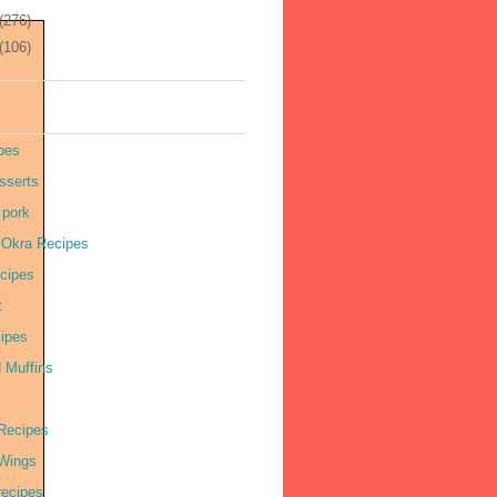
(276)
(106)
pes
sserts
 pork
r Okra Recipes
cipes
t
cipes
 Muffins
Recipes
Wings
recipes