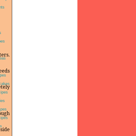
nts
s
pes
ters.
deas
seeds
pes
cakes
etely
cipes
ies
ipes
ough
cipes
m
 side