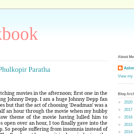
kbook
About Me
Phulkopir Paratha
Ashm
View my 
hing movies in the afternoon; first one in the
Blog Arc
ing Johnny Depp. I am a huge Johnny Depp fan
►
2020
vies but that the act of choosing 'Deadman' was a
►
2017
 half an hour through the movie when my hubby
slow theme of the movie having lulled him to
►
2016
s open over an hour, I too finally gave into the
►
2015
eep. So people suffering from insomnia instead of
►
2014