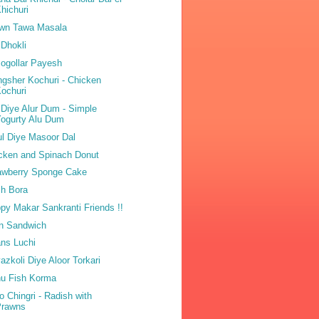
hichuri
wn Tawa Masala
 Dhokli
ogollar Payesh
gsher Kochuri - Chicken
ochuri
 Diye Alur Dum - Simple
ogurty Alu Dum
ul Diye Masoor Dal
cken and Spinach Donut
awberry Sponge Cake
h Bora
py Makar Sankranti Friends !!
n Sandwich
ns Luchi
azkoli Diye Aloor Torkari
u Fish Korma
o Chingri - Radish with
Prawns