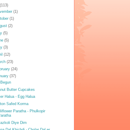
(113)
vember
(1)
tober
(1)
gust
(2)
ly
(5)
ne
(5)
ay
(3)
ril
(12)
rch
(23)
bruary
(24)
nuary
(37)
 Begun
nut Butter Cupcakes
er Halua - Egg Halua
ton Safed Korma
liflower Paratha - Phulkopir
aratha
azkoli Diye Dim
na Dal Khichdi - Cholar Dal er