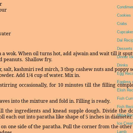
r
Condime
lour
Cookies
Crabs
Cupcake
water
Dal Reci
Desserts
 in a wok. When oil turns hot, add ajwain and wait till it sput
Dinner I
nd peanuts.
Shallow fry.
Drinks
ar, salt, kashmiri red mirch, 3 tbsp cashew nuts and poppy 
Egg Reci
wder. Add 1/4 cup of water. Mix in.
Eggless 
irring occasionally, for 10 minutes till the filling compl
Elish Re
Fish Curr
aves into the mixture and fold in. Filling is ready.
Fish Rec
all the ingredients and knead supple dough. Divide the d
Hilsa Re
oll each out into paratha like shape of 5 inches in diameter.
Ice Crea
g on one side of the paratha. Pull the corner from the other
 edges.
Lamb