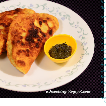
Alu
Nar
P
Sem
L
Nar
Chi
Spi
Piy
Cor
P
Let
Mur
Chi
Str
Pey
Dud
Ana