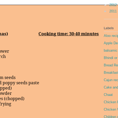
►
2012
►
2011
Labels
has)
Cooking time: 30-40 minutes
Aloo reci
Apple De
lower
balsamic
rch
Bhindi o
Bread Re
Breakfas
om seeds
Cajun re
d poppy seeds paste
opped)
Cake and
powder
Chaat
es (chopped)
Chicken 
frying
Chicken 
Children 