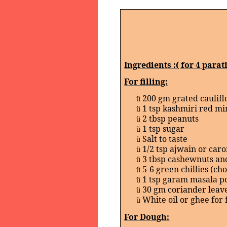
Ingredients :( for 4 parat
For filling:
200 gm grated caulif
ü
1 tsp kashmiri red mi
ü
2 tbsp peanuts
ü
1 tsp sugar
ü
Salt to taste
ü
1/2 tsp ajwain or car
ü
3 tbsp cashewnuts an
ü
5-6 green chillies (ch
ü
1 tsp garam masala 
ü
30 gm coriander leav
ü
White oil or ghee for 
ü
For Dough: