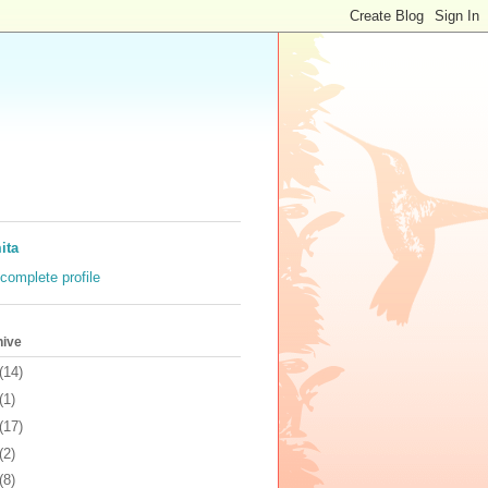
ita
complete profile
hive
(14)
(1)
(17)
(2)
(8)