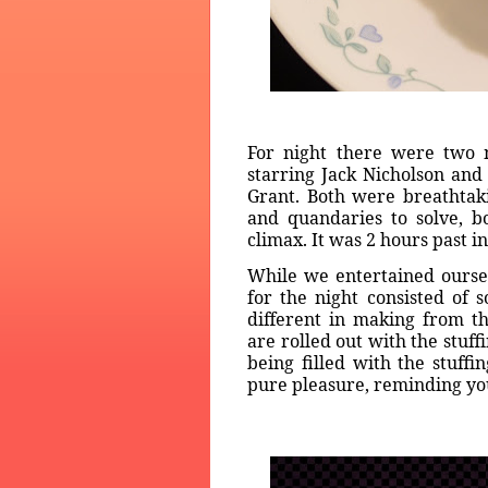
For night there were two m
starring Jack Nicholson an
Grant. Both were breathtak
and quandaries to solve, bo
climax. It was 2 hours past i
While we entertained ourse
for the night consisted of s
different in making from t
are rolled out with the stuffi
being filled with the stuff
pure pleasure, reminding you