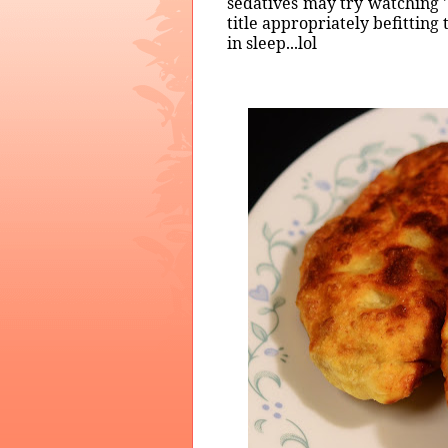
sedatives may try watching '
title appropriately befitting
in sleep...lol