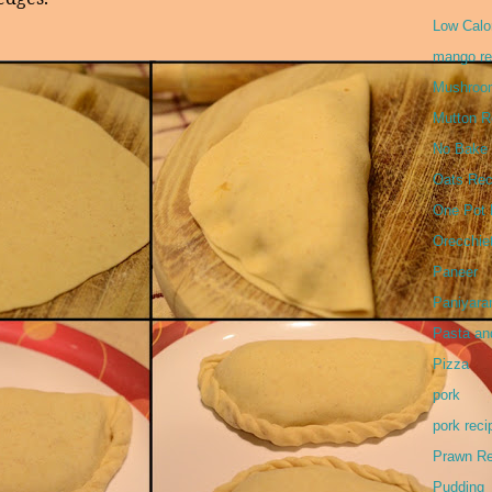
Low Calor
mango re
Mushroo
Mutton R
No Bake
Oats Rec
One Pot 
Orecchie
Paneer
Paniyar
Pasta an
Pizza
pork
pork reci
Prawn Re
Pudding