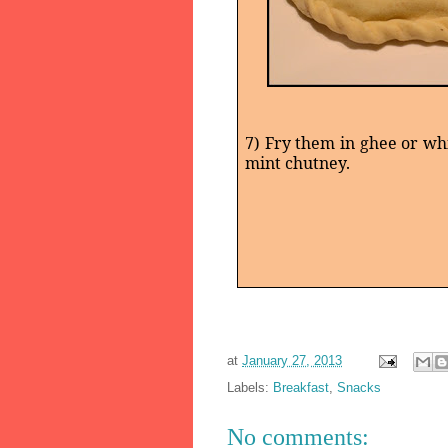
7) Fry them in ghee or whi
mint chutney.
at
January 27, 2013
Labels:
Breakfast
,
Snacks
No comments: