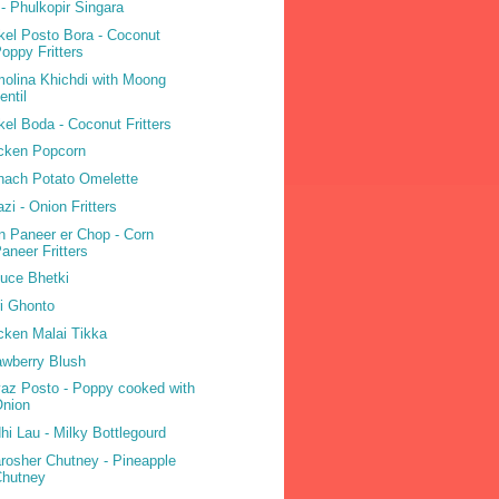
 - Phulkopir Singara
kel Posto Bora - Coconut
oppy Fritters
olina Khichdi with Moong
entil
kel Boda - Coconut Fritters
cken Popcorn
nach Potato Omelette
azi - Onion Fritters
n Paneer er Chop - Corn
aneer Fritters
tuce Bhetki
i Ghonto
cken Malai Tikka
awberry Blush
az Posto - Poppy cooked with
Onion
hi Lau - Milky Bottlegourd
rosher Chutney - Pineapple
Chutney