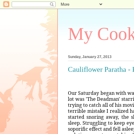
My Coo
Sunday, January 27, 2013
Cauliflower Paratha - 
Our Saturday began with watc
lot was 'The Deadman' starr
trying to catch all of his mo
terrible mistake I realized
started snoring away, the 
sleep. Struggling to keep eye
soporific effect and fell asl