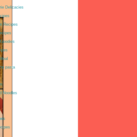
ie Delicacies
cipes
m Recipes
ecipes
 Goodies
ipes
Meal
tte pasta
am
d Noodles
pes
cipes