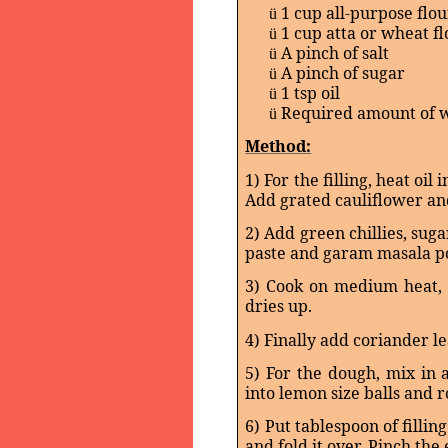
1 cup all-purpose flou
ü
1 cup atta or wheat f
ü
A pinch of salt
ü
A pinch of sugar
ü
1 tsp oil
ü
Required amount of 
ü
Method:
1) For the filling, heat oil
Add grated cauliflower a
2) Add green chillies, sug
paste and garam masala po
3) Cook on medium heat, st
dries up.
4) Finally add coriander le
5) For the dough, mix in 
into lemon size balls and r
6) Put tablespoon of fillin
and fold it over. Pinch the