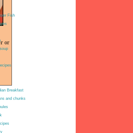
per Fish
ipes
h
er or
soup
ecipes
dian Breakfast
ns and chunks
nules
k
cipes
ry