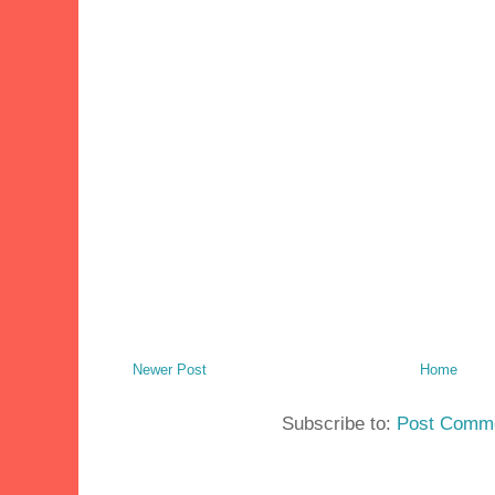
Newer Post
Home
Subscribe to:
Post Comme