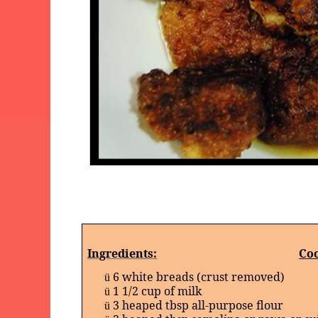
Ingredients:
Coo
6 white breads (crust removed)
ü
1 1/2 cup of milk
ü
3 heaped tbsp all-purpose flour
ü