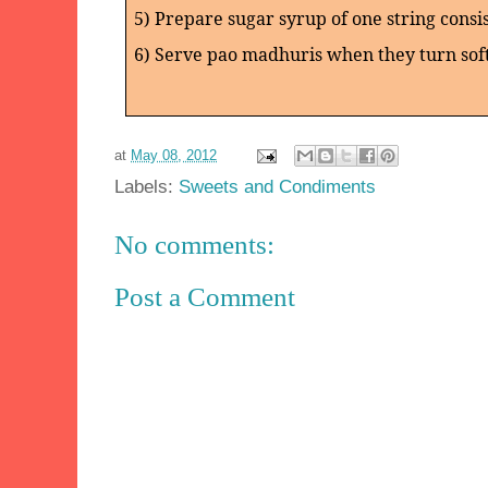
5) Prepare sugar syrup of one string consis
6) Serve pao madhuris when they turn sof
at
May 08, 2012
Labels:
Sweets and Condiments
No comments:
Post a Comment