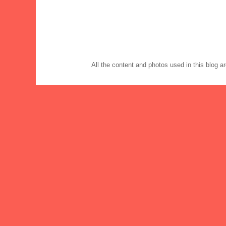
All the content and photos used in this blog