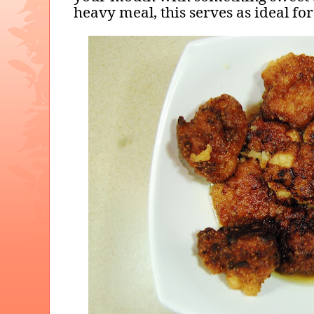
heavy meal, this serves as ideal for