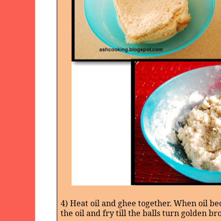
4) Heat oil and ghee together. When oil be
the oil and fry till the balls turn golden br