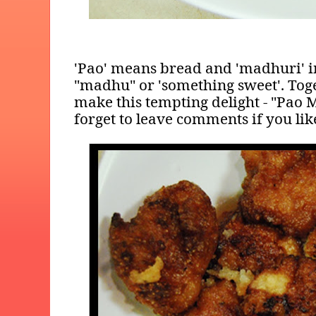
'Pao' means bread and 'madhuri' 
"madhu" or 'something sweet'. To
make this tempting delight - "Pao 
forget to leave comments if you like