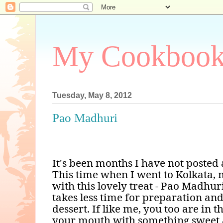
My Cookboo
Tuesday, May 8, 2012
Pao Madhuri
It's been months I have not posted 
This time when I went to Kolkata,
with this lovely treat - Pao Madhuri
takes less time for preparation 
dessert. If like me, you too are in 
your mouth with something sweet 