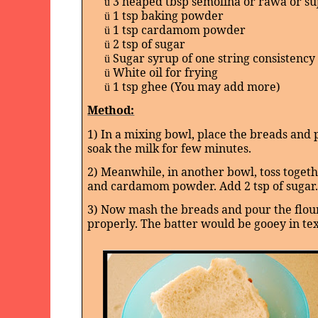
3 heaped tbsp semolina or rawa or su
ü
1 tsp baking powder
ü
1 tsp cardamom powder
ü
2 tsp of sugar
ü
Sugar syrup of one string consistency
ü
White oil for frying
ü
1 tsp ghee (You may add more)
ü
Method:
1) In a mixing bowl, place the breads and 
soak the milk for few minutes.
2) Meanwhile, in another bowl, toss toget
and cardamom powder. Add 2 tsp of sugar.
3) Now mash the breads and pour the flour
properly. The batter would be gooey in te