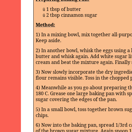
1 tbsp of butter
ü
2 tbsp cinnamon sugar
ü
Method:
1) In a mixing bowl, mix together all-purpo
Keep aside.
2) In another bowl, whisk the eggs using a 
butter and whisk again. Add white sugar litt
cream and beat the mixture again. Finally st
3) Now slowly incorporate the dry ingredien
flour remains visible. Toss in the chopped 
4) Meanwhile as you go about preparing th
180 C. Grease one large baking pan with s
sugar covering the edges of the pan.
5) In a small bowl, toss together brown s
chips.
6) Now into the baking pan, spread 1/3rd c
of the brown sugar mixture. Again spoon 1/