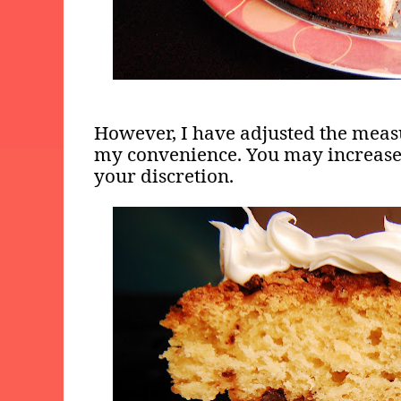
However, I have adjusted the meas
my convenience. You may increase 
your discretion.