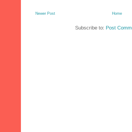
Newer Post
Home
Subscribe to:
Post Comme