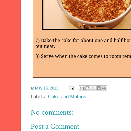
7) Bake the cake for about one and half hou
out neat.
8) Serve when the cake comes to room te
at
May 13, 2012
Labels:
Cake and Muffins
No comments:
Post a Comment