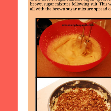
brown sugar mixture following suit. This w
all with the brown sugar mixture spread o