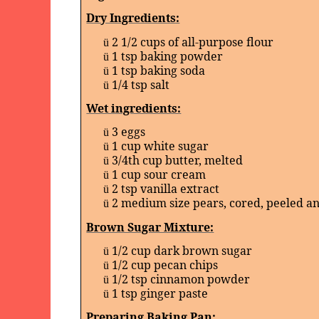
Dry Ingredients:
2 1/2 cups of all-purpose flour
ü
1 tsp baking powder
ü
1 tsp baking soda
ü
1/4 tsp salt
ü
Wet ingredients:
3 eggs
ü
1 cup white sugar
ü
3/4th cup butter, melted
ü
1 cup sour cream
ü
2 tsp vanilla extract
ü
2 medium size pears, cored, peeled 
ü
Brown Sugar Mixture:
1/2 cup dark brown sugar
ü
1/2 cup pecan chips
ü
1/2 tsp cinnamon powder
ü
1 tsp ginger paste
ü
Preparing Baking Pan: