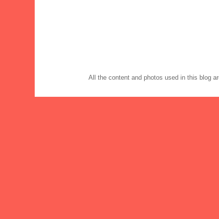
All the content and photos used in this blog