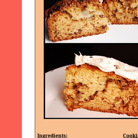
Ingredients:
Cooki