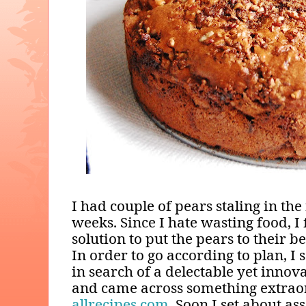
I had couple of pears staling in the 
weeks. Since I hate wasting food, I 
solution to put the pears to their b
In order to go according to plan, I
in search of a delectable yet innov
and came across something extrao
allrecipes.com
. Soon I set about a