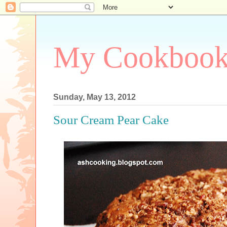
My Cookboo
Sunday, May 13, 2012
Sour Cream Pear Cake