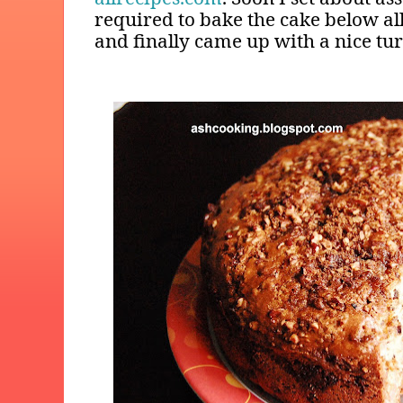
required to bake the cake below al
and finally came up with a nice tu